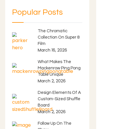
Popular Posts
The Chromatic
Collection On Super 8
Film
March 16, 2026
What Makes The
Mackenrow Ping Pong
Table Unique
March 2, 2026
Design Elements Of A
Custom-Sized Shuffle
Board
March 2, 2026
Follow Up On The