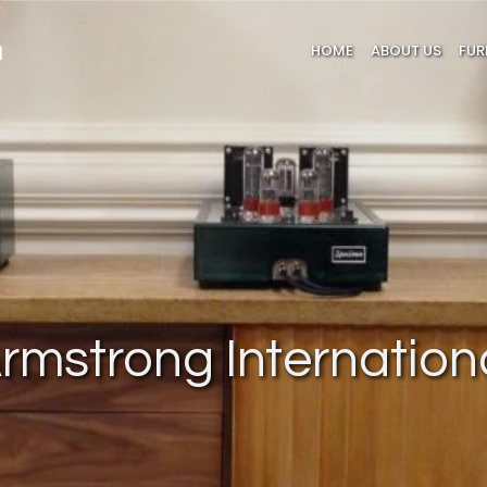
HOME
ABOUT US
FUR
rmstrong Internation