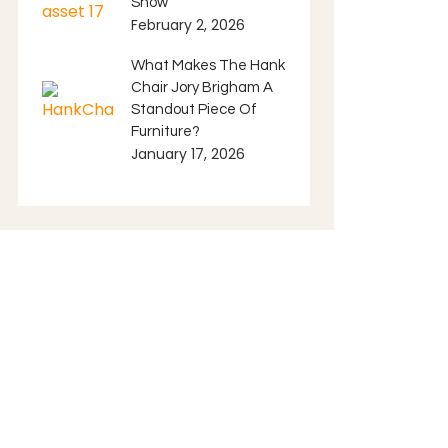
Show
February 2, 2026
What Makes The Hank
Chair Jory Brigham A
Standout Piece Of
Furniture?
January 17, 2026