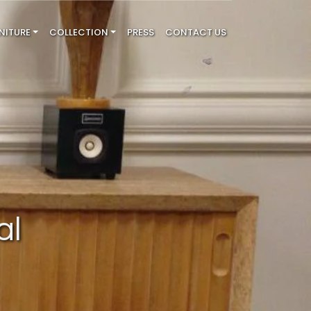
NITURE
COLLECTION
PRESS
CONTACT US
al