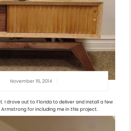
November 16, 2014
I drove out to Florida to deliver and install a few
Armstrong for including me in this project.