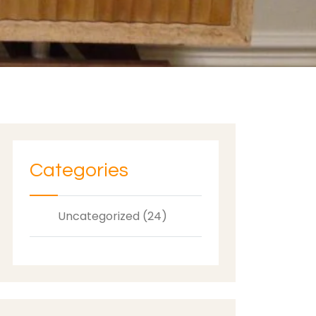
Categories
Uncategorized (24)