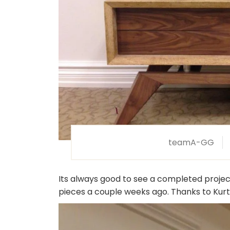
teamA-GG
Its always good to see a completed project. 
pieces a couple weeks ago. Thanks to Kurt 