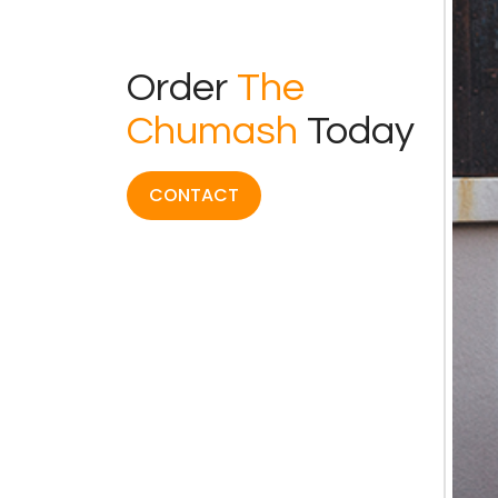
Order
The
Chumash
Today
CONTACT