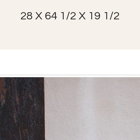
28 X 64 1/2 X 19 1/2