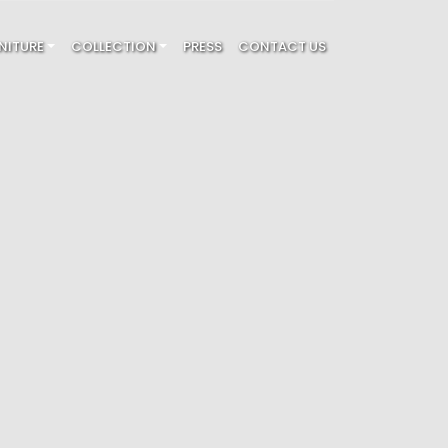
NITURE
COLLECTION
PRESS
CONTACT US