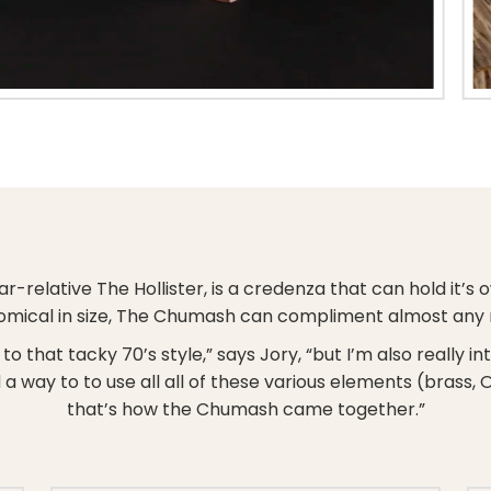
ar-relative The Hollister, is a credenza that can hold it’
mical in size, The Chumash can compliment almost any
o that tacky 70’s style,” says Jory, “but I’m also really i
 a way to to use all all of these various elements (brass, 
that’s how the Chumash came together.”