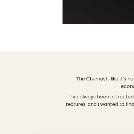
The Chumash, like it’s ne
econo
“I’ve always been attracted t
textures, and I wanted to find