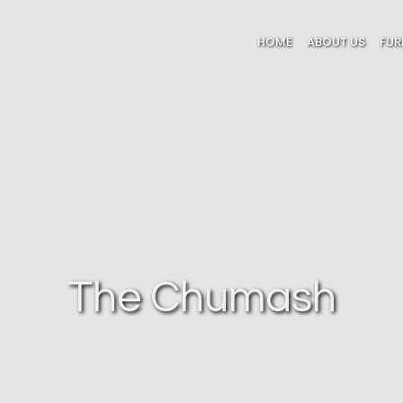
HOME
ABOUT US
FUR
The Chumash