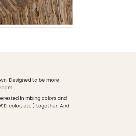
s own. Designed to be more
 room.
nterested in mixing colors and
OSB, color, etc.) together. And