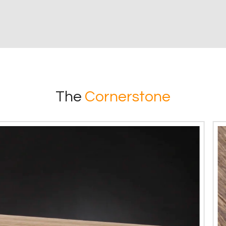
The
Cornerstone