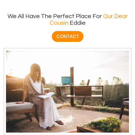
We All Have The Perfect Place For
Our Dear
Cousin
Eddie
CONTACT