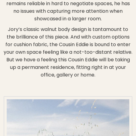
remains reliable in hard to negotiate spaces, he has
no issues with capturing more attention when
showcased in a larger room.
Jory’s classic walnut body design is tantamount to
the brilliance of this piece. And with custom options
for cushion fabric, the Cousin Eddie is bound to enter
your own space feeling like a not-too-distant relative.
But we have a feeling this Cousin Eddie will be taking
up a permanent residence, fitting right in at your
office, gallery or home.