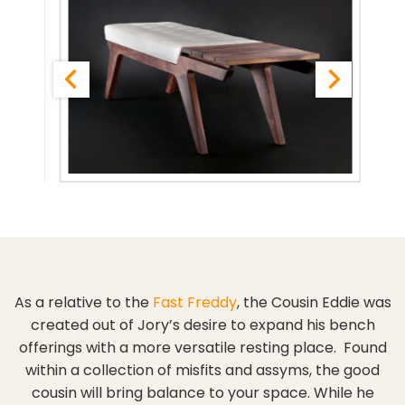
As a relative to the
Fast Freddy
, the Cousin Eddie was
created out of Jory’s desire to expand his bench
offerings with a more versatile resting place. Found
within a collection of misfits and assyms, the good
cousin will bring balance to your space. While he