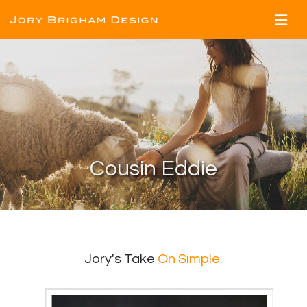
Cousin Eddie
Jory's Take
On Simple.