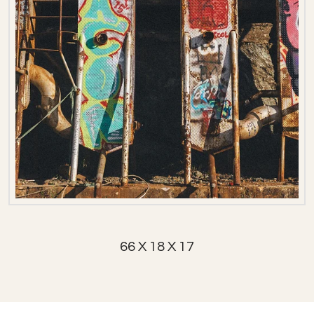
66 X 18 X 17