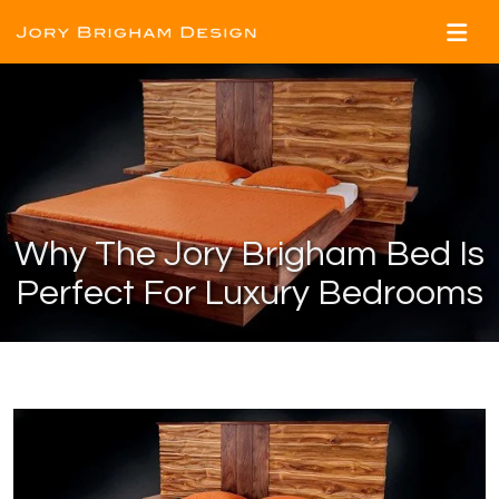
Why The Jory Brigham Bed Is
Perfect For Luxury Bedrooms