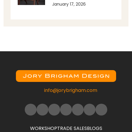
January 17, 2026
info@jorybrigham.com
WORKSHOP
TRADE SALES
BLOGS