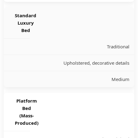
Standard
Luxury
Bed
Traditional
Upholstered, decorative details
Medium
Platform
Bed
(Mass-
Produced)