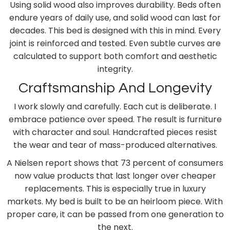
Using solid wood also improves durability. Beds often
endure years of daily use, and solid wood can last for
decades. This bed is designed with this in mind. Every
joint is reinforced and tested. Even subtle curves are
calculated to support both comfort and aesthetic
integrity.
Craftsmanship And Longevity
I work slowly and carefully. Each cut is deliberate. I
embrace patience over speed. The result is furniture
with character and soul. Handcrafted pieces resist
the wear and tear of mass-produced alternatives.
A Nielsen report shows that 73 percent of consumers
now value products that last longer over cheaper
replacements. This is especially true in luxury
markets. My bed is built to be an heirloom piece. With
proper care, it can be passed from one generation to
the next.