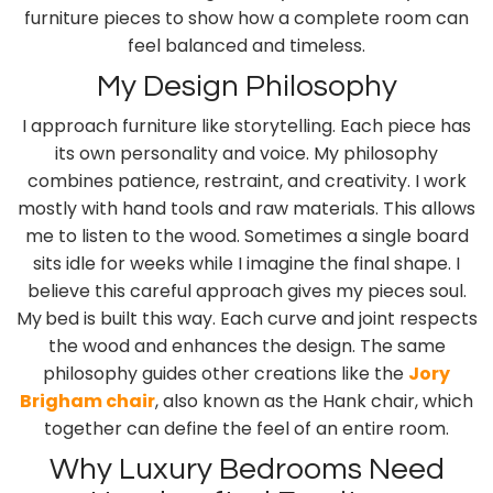
furniture pieces to show how a complete room can
feel balanced and timeless.
My Design Philosophy
I approach furniture like storytelling. Each piece has
its own personality and voice. My philosophy
combines patience, restraint, and creativity. I work
mostly with hand tools and raw materials. This allows
me to listen to the wood. Sometimes a single board
sits idle for weeks while I imagine the final shape. I
believe this careful approach gives my pieces soul.
My
bed is built this way. Each curve and joint respects
the wood and enhances the design. The same
philosophy guides other creations like the
Jory
Brigham chair
, also known as the Hank chair, which
together can define the feel of an entire room.
Why Luxury Bedrooms Need