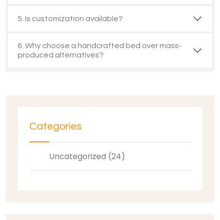
5. Is customization available?
6. Why choose a handcrafted bed over mass-
produced alternatives?
Categories
Uncategorized (24)