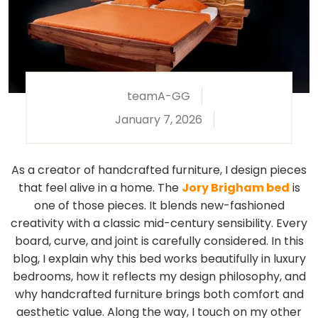
teamA-GG
January 7, 2026
As a creator of handcrafted furniture, I design pieces
that feel alive in a home. The
Jory Brigham bed
is
one of those pieces. It blends new-fashioned
creativity with a classic mid-century sensibility. Every
board, curve, and joint is carefully considered. In this
blog, I explain why this bed works beautifully in luxury
bedrooms, how it reflects my design philosophy, and
why handcrafted furniture brings both comfort and
aesthetic value. Along the way, I touch on my other