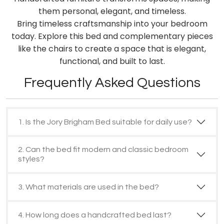
them personal, elegant, and timeless.
Bring timeless craftsmanship into your bedroom
today. Explore this bed and complementary pieces
like the chairs to create a space that is elegant,
functional, and built to last.
Frequently Asked Questions
1. Is the Jory Brigham Bed suitable for daily use?
2. Can the bed fit modern and classic bedroom
styles?
3. What materials are used in the bed?
4. How long does a handcrafted bed last?