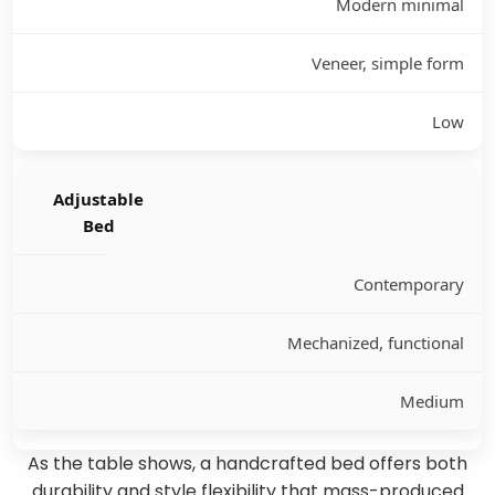
Modern minimal
Veneer, simple form
Low
Adjustable
Bed
Contemporary
Mechanized, functional
Medium
As the table shows, a handcrafted bed offers both
durability and style flexibility that mass-produced