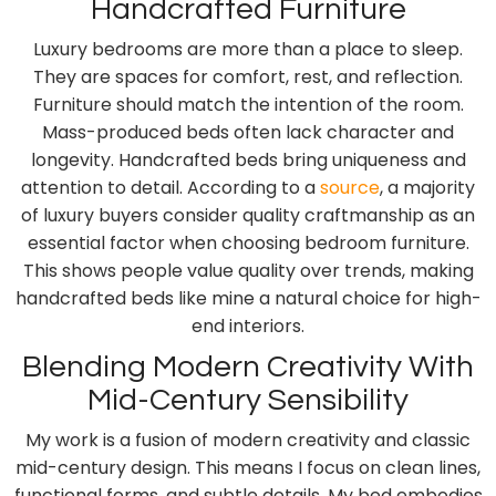
Handcrafted Furniture
Luxury bedrooms are more than a place to sleep.
They are spaces for comfort, rest, and reflection.
Furniture should match the intention of the room.
Mass-produced beds often lack character and
longevity. Handcrafted beds bring uniqueness and
attention to detail. According to a
source
, a majority
of luxury buyers consider quality craftmanship as an
essential factor when choosing bedroom furniture.
This shows people value quality over trends, making
handcrafted beds like mine a natural choice for high-
end interiors.
Blending Modern Creativity With
Mid-Century Sensibility
My work is a fusion of modern creativity and classic
mid-century design. This means I focus on clean lines,
functional forms, and subtle details. My bed embodies