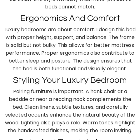
beds cannot match.
Ergonomics And Comfort
Luxury bedrooms are about comfort. I design this bed
with proper height, support, and balance. The frame
is solid but not bulky. This allows for better mattress
performance. Proper ergonomics also contribute to
better sleep and posture. The design ensures that
the bed is both functional and visually elegant.
Styling Your Luxury Bedroom
Pairing furniture is important. A hank chair at a
bedside or near a reading nook complements the
bed. Clean linens, subtle textures, and carefully
selected accents enhance the natural beauty of the
wood. Lighting also plays a role. Warm tones highlight
the handcrafted finishes, making the room inviting.