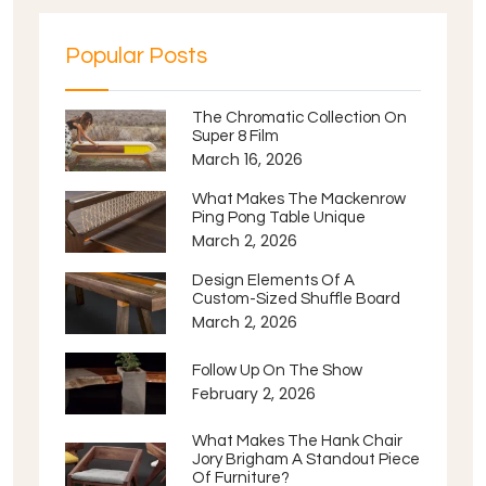
Popular Posts
The Chromatic Collection On
Super 8 Film
March 16, 2026
What Makes The Mackenrow
Ping Pong Table Unique
March 2, 2026
Design Elements Of A
Custom-Sized Shuffle Board
March 2, 2026
Follow Up On The Show
February 2, 2026
What Makes The Hank Chair
Jory Brigham A Standout Piece
Of Furniture?