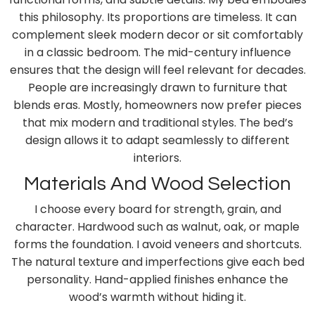
this philosophy. Its proportions are timeless. It can
complement sleek modern decor or sit comfortably
in a classic bedroom. The mid-century influence
ensures that the design will feel relevant for decades.
People are increasingly drawn to furniture that
blends eras. Mostly, homeowners now prefer pieces
that mix modern and traditional styles. The bed’s
design allows it to adapt seamlessly to different
interiors.
Materials And Wood Selection
I choose every board for strength, grain, and
character. Hardwood such as walnut, oak, or maple
forms the foundation. I avoid veneers and shortcuts.
The natural texture and imperfections give each bed
personality. Hand-applied finishes enhance the
wood’s warmth without hiding it.