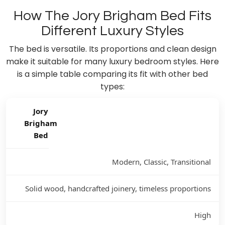
How The Jory Brigham Bed Fits
Different Luxury Styles
The bed is versatile. Its proportions and clean design
make it suitable for many luxury bedroom styles. Here
is a simple table comparing its fit with other bed
types:
Jory
Brigham
Bed
Modern, Classic, Transitional
Solid wood, handcrafted joinery, timeless proportions
High