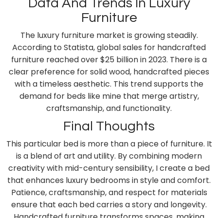
Data And Trends In Luxury
Furniture
The luxury furniture market is growing steadily.
According to Statista, global sales for handcrafted
furniture reached over $25 billion in 2023. There is a
clear preference for solid wood, handcrafted pieces
with a timeless aesthetic. This trend supports the
demand for beds like mine that merge artistry,
craftsmanship, and functionality.
Final Thoughts
This particular bed is more than a piece of furniture. It
is a blend of art and utility. By combining modern
creativity with mid-century sensibility, I create a bed
that enhances luxury bedrooms in style and comfort.
Patience, craftsmanship, and respect for materials
ensure that each bed carries a story and longevity.
Handcrafted furniture transforms spaces, making