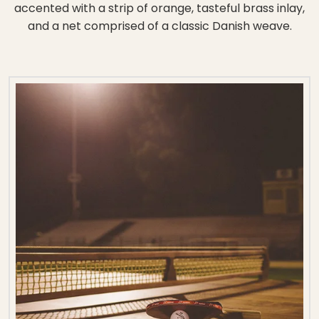
accented with a strip of orange, tasteful brass inlay,
and a net comprised of a classic Danish weave.