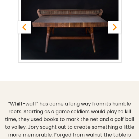
“Whiff-waff” has come a long way from its humble
roots. Starting as a game soldiers would play to kill
time, they used books to mark the net and a golf ball
to volley. Jory sought out to create something a little
more memorable. Forged from walnut the table is