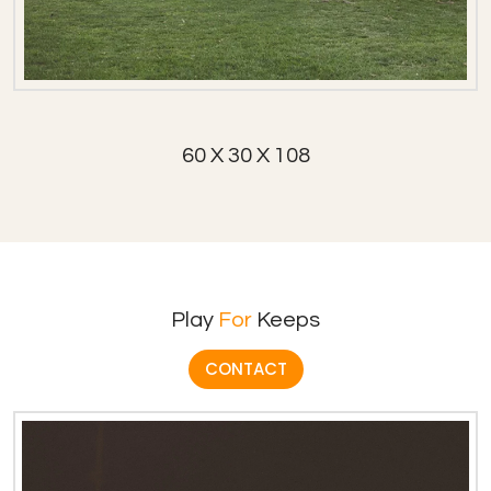
60 X 30 X 108
Play
For
Keeps
CONTACT