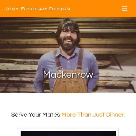
Mackenrow
Serve Your Mates
More Than Just Dinner.