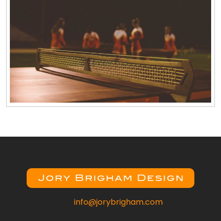
info@jorybrigham.com