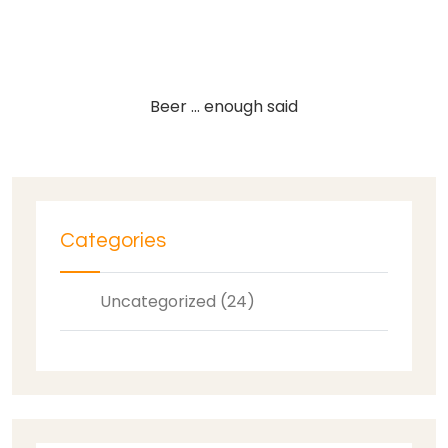
Beer … enough said
Categories
Uncategorized (24)