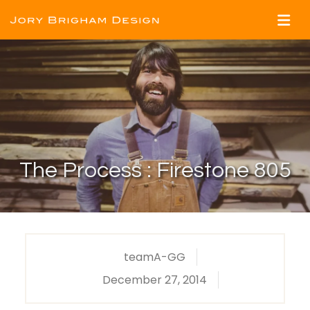
The Process : Firestone 805
teamA-GG
December 27, 2014