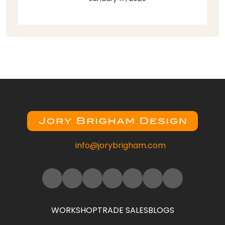
info@jorybrigham.com
WORKSHOP
TRADE SALES
BLOGS