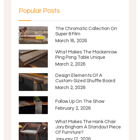
Popular Posts
The Chromatic Collection On
Super 8 Film
March 16, 2026
What Makes The Mackenrow
Ping Pong Table Unique
March 2, 2026
Design Elements Of A
Custom-Sized Shuffle Board
March 2, 2026
Follow Up On The Show
February 2, 2026
What Makes The Hank Chair
Jory Brigham A Standout Piece
Of Furniture?
January 17, 2026