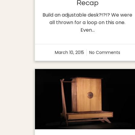
Recap
Build an adjustable desk?!?!? We were
all thrown for a loop on this one.
Even…
March 10, 2015
No Comments