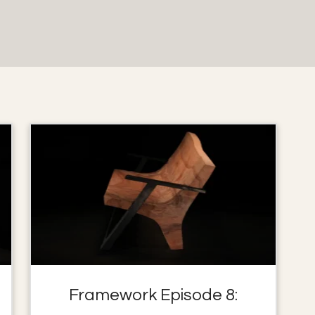
Framework Episode 8: