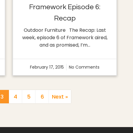
Framework Episode 6:
Recap
Outdoor Furniture The Recap: Last
week, episode 6 of Framework aired,
and as promised, I’m…
February 17, 2015
No Comments
Posts
3
4
5
6
Next »
Pagination