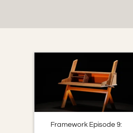
Framework Episode 9: