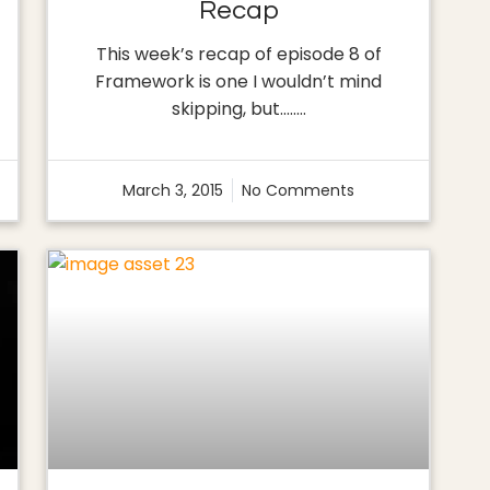
Recap
This week’s recap of episode 8 of
Framework is one I wouldn’t mind
skipping, but…..…
March 3, 2015
No Comments