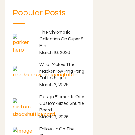
Popular Posts
The Chromatic
Collection On Super 8
Film
March 16, 2026
What Makes The
Mackenrow Ping Pong
Table Unique
March 2, 2026
Design Elements Of A
Custom-Sized Shuffle
Board
March 2, 2026
Follow Up On The