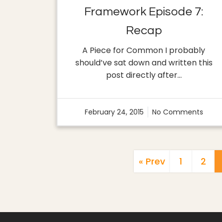
Framework Episode 7:
Recap
A Piece for Common I probably
should’ve sat down and written this
post directly after…
February 24, 2015
No Comments
« Prev
1
2