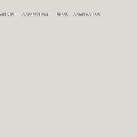
NITURE
COLLECTION
PRESS
CONTACT US