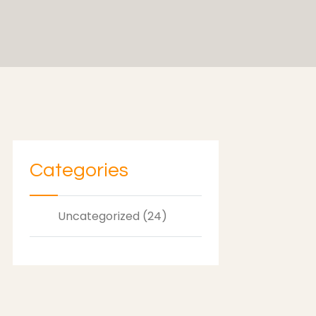
Categories
Uncategorized (24)