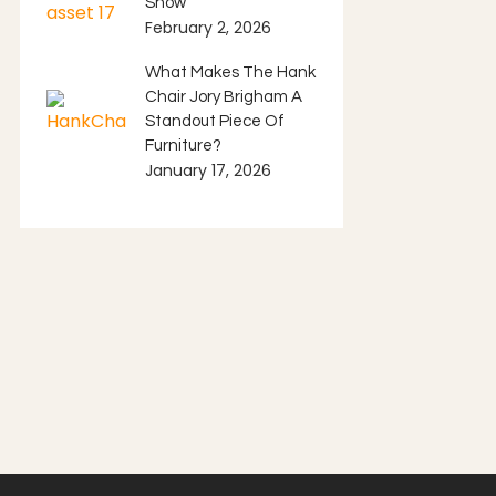
Show
February 2, 2026
What Makes The Hank
Chair Jory Brigham A
Standout Piece Of
Furniture?
January 17, 2026