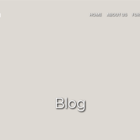
HOME
ABOUT US
FUR
Blog