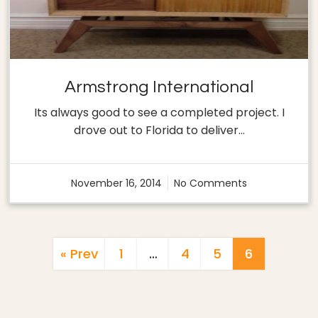
Armstrong International
Its always good to see a completed project. I
drove out to Florida to deliver…
November 16, 2014
No Comments
Posts
« Prev
1
…
4
5
6
Pagination