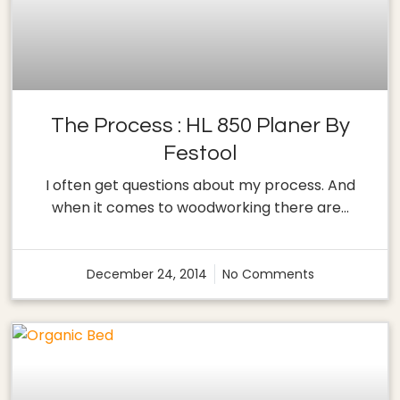
The Process : HL 850 Planer By
Festool
I often get questions about my process. And
when it comes to woodworking there are…
December 24, 2014
No Comments