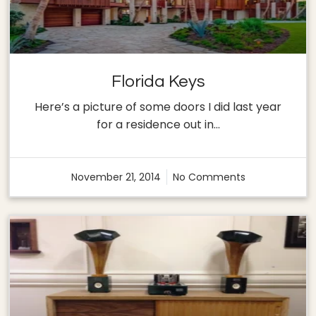
Florida Keys
Here’s a picture of some doors I did last year
for a residence out in…
November 21, 2014
No Comments