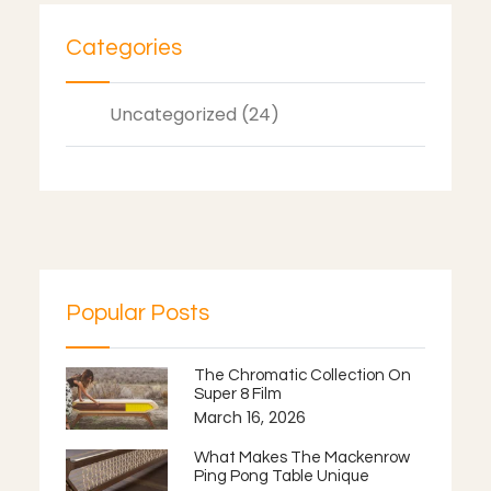
Categories
Uncategorized (24)
Popular Posts
The Chromatic Collection On
Super 8 Film
March 16, 2026
What Makes The Mackenrow
Ping Pong Table Unique