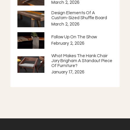
March 2, 2026
Design Elements Of A
Custom-Sized Shuffle Board
March 2, 2026
Follow Up On The Show
February 2, 2026
What Makes The Hank Chair
Jory Brigham A Standout Piece
Of Furniture?
January 17, 2026