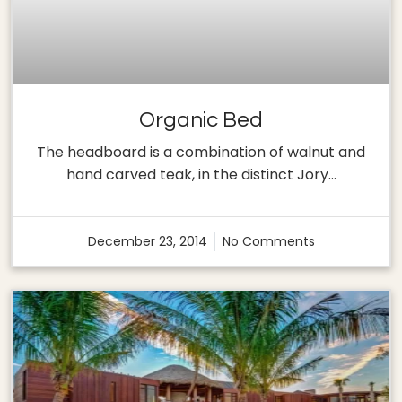
Organic Bed
The headboard is a combination of walnut and
hand carved teak, in the distinct Jory…
December 23, 2014
No Comments